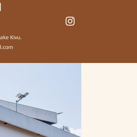
l
ake Kivu.
l.com