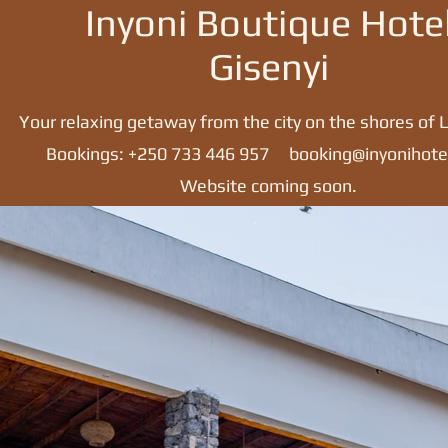
Inyoni Boutique Hote
Gisenyi
Your relaxing getaway from the city on the shores of L
Bookings: +250 733 446 957
booking@inyonihote
Website coming soon.